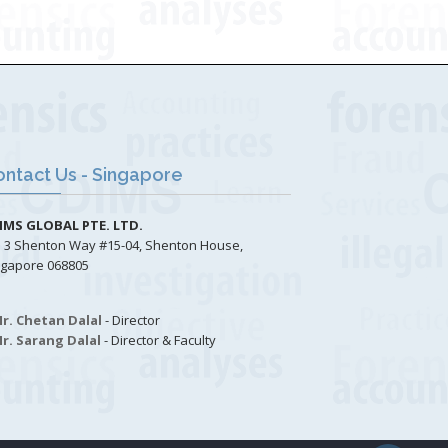
ntact Us - Singapore
IMS GLOBAL PTE. LTD.
3 Shenton Way #15-04, Shenton House,
ngapore 068805
r. Chetan Dalal
- Director
r. Sarang Dalal
- Director & Faculty