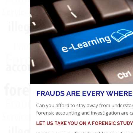
FRAUDS ARE EVERY WHERE
Can you afford to stay away from underst
forensic accounting and investigation are c
LET US TAKE YOU ON A FORENSIC STUDY 