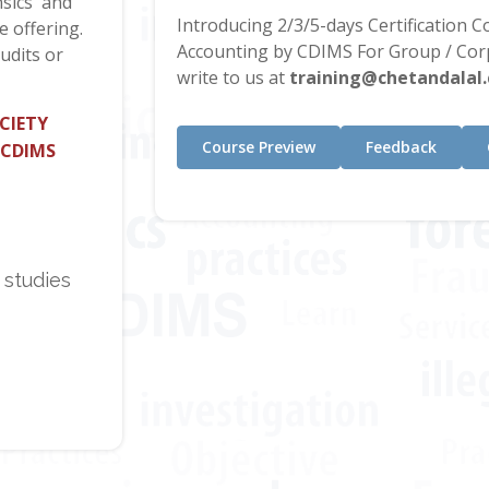
sics' and
Introducing 2/3/5-days Certification 
e offering.
Accounting by CDIMS For Group / Corp
udits or
write to us at
training@chetandalal
CIETY
Course Preview
Feedback
 CDIMS
 studies