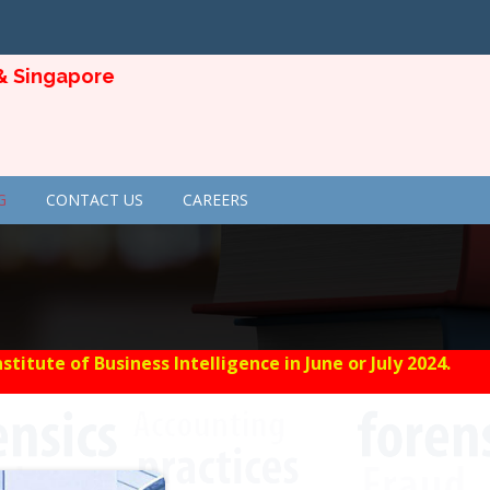
ngapore
G
CONTACT US
CAREERS
tute of Business Intelligence in June or July 2024.