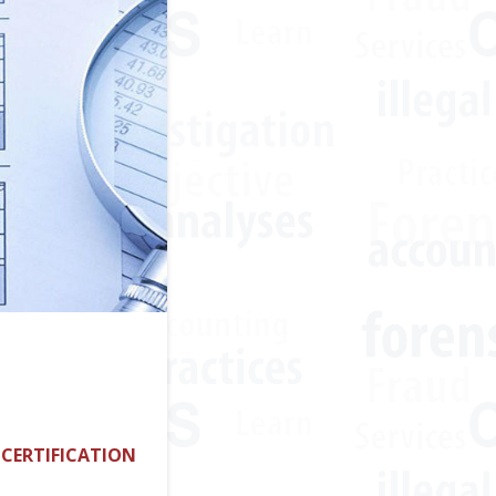
 CERTIFICATION