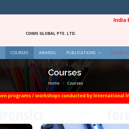
India & Si
CDIMS GLOBAL PTE. LTD.
COURSES
AWARDS
PUBLICATIONS
CDIMS-S
Courses
Home
Courses
en programs / workshops conducted by International Insti