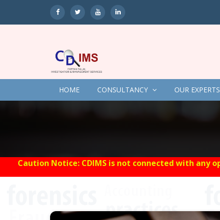
HOME
CONSULTANCY
OUR EXPERTS
Caution Notice: CDIMS is not connected with any op