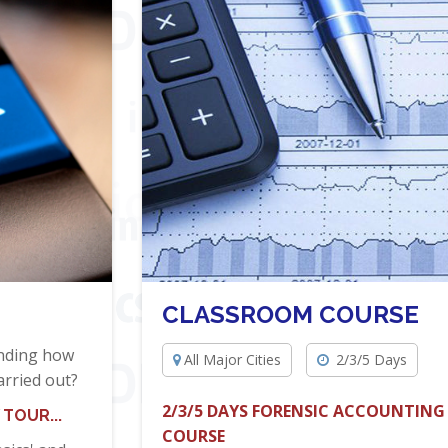
CLASSROOM COURSE
anding how
All Major Cities
2/3/5 Days
arried out?
2/3/5 DAYS FORENSIC ACCOUNTING
TOUR...
COURSE