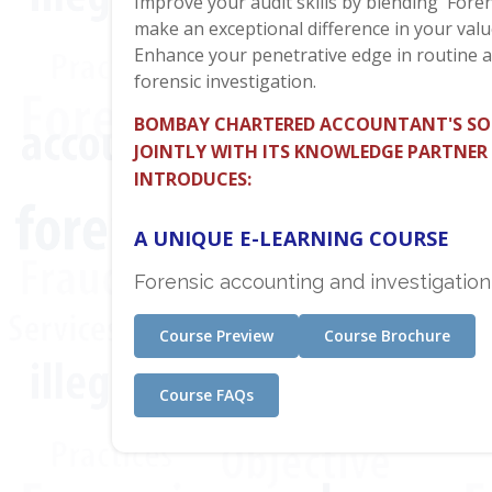
Improve your audit skills by blending 'Foren
make an exceptional difference in your valu
Enhance your penetrative edge in routine a
forensic investigation.
BOMBAY CHARTERED ACCOUNTANT'S SO
JOINTLY WITH ITS KNOWLEDGE PARTNER
INTRODUCES:
A UNIQUE E-LEARNING COURSE
Forensic accounting and investigation
Course Preview
Course Brochure
Course FAQs