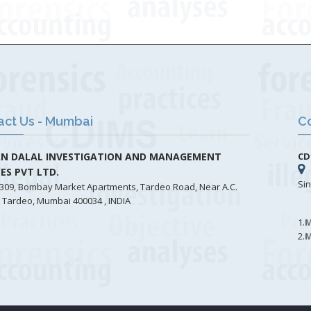
act Us - Mumbai
Co
N DALAL INVESTIGATION AND MANAGEMENT
CD
CES PVT LTD.
Si
309, Bombay Market Apartments, Tardeo Road, Near A.C.
 Tardeo, Mumbai 400034 , INDIA
1.
M
2.
M