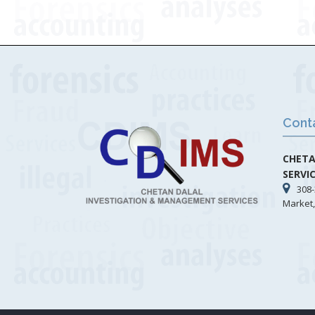
Cont
CHETA
SERVI
308-
Market,