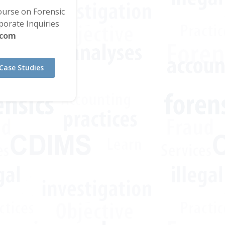
Course on Forensic
orate Inquiries
.com
Case Studies